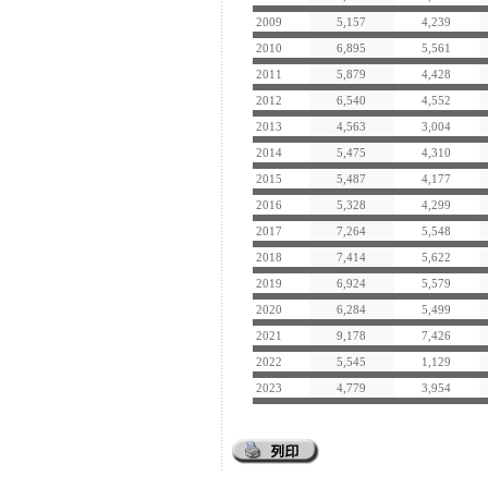
2009
5,157
4,239
2010
6,895
5,561
2011
5,879
4,428
2012
6,540
4,552
2013
4,563
3,004
2014
5,475
4,310
2015
5,487
4,177
2016
5,328
4,299
2017
7,264
5,548
2018
7,414
5,622
2019
6,924
5,579
2020
6,284
5,499
2021
9,178
7,426
2022
5,545
1,129
2023
4,779
3,954