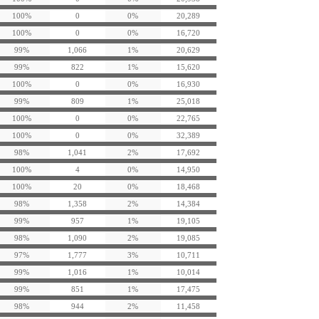
100%
0
0%
20,289
100%
0
0%
16,720
99%
1,066
1%
20,629
99%
822
1%
15,620
100%
0
0%
16,930
99%
809
1%
25,018
100%
0
0%
22,765
100%
0
0%
32,389
98%
1,041
2%
17,692
100%
4
0%
14,950
100%
20
0%
18,468
98%
1,358
2%
14,384
99%
957
1%
19,105
98%
1,090
2%
19,085
97%
1,777
3%
10,711
99%
1,016
1%
10,014
99%
851
1%
17,475
98%
944
2%
11,458