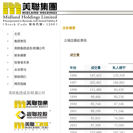
业务摘要
主页
土地注册处资讯
集团资讯
美联集团成员/联属公司
成交量
财务摘要
投资者关系
年份
成交量
私人楼宇
企业管冶
1996
147,423
129,318
联络我们
1997
205,461
166,982
网页指南
1998
111,489
84,439
美联集团成员/联属公司
1999
98,466
80,236
2000
85,744
67,146
2001
88,190
71,546
2002
85,921
74,584
2003
87,309
73,509
2004
123,480
102,542