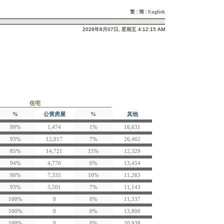
|
|
繁
簡
English
2026年8月07日, 星期五 4:12:15 AM
住宅
%
公营房屋
%
其他
99%
1,474
1%
16,631
93%
12,017
7%
26,462
85%
14,721
15%
12,329
94%
4,776
6%
13,454
90%
7,335
10%
11,263
93%
5,501
7%
11,143
100%
0
0%
11,337
100%
0
0%
13,800
100%
0
0%
20,938