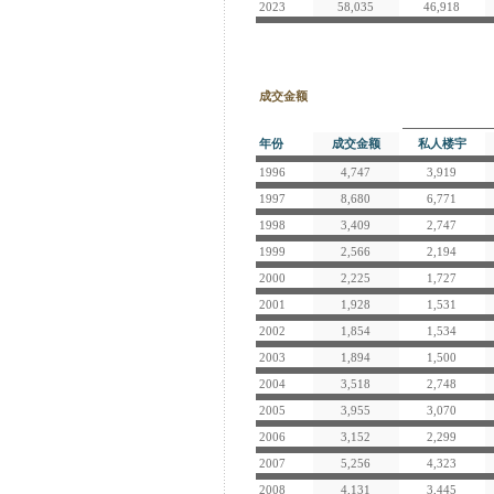
2023
58,035
46,918
成交金额
年份
成交金额
私人楼宇
1996
4,747
3,919
1997
8,680
6,771
1998
3,409
2,747
1999
2,566
2,194
2000
2,225
1,727
2001
1,928
1,531
2002
1,854
1,534
2003
1,894
1,500
2004
3,518
2,748
2005
3,955
3,070
2006
3,152
2,299
2007
5,256
4,323
2008
4,131
3,445