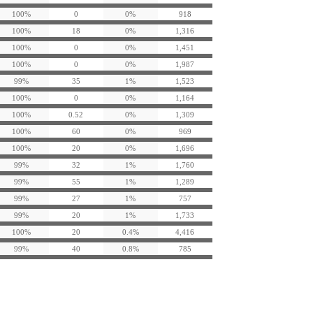
100%
0
0%
918
100%
18
0%
1,316
100%
0
0%
1,451
100%
0
0%
1,987
99%
35
1%
1,523
100%
0
0%
1,164
100%
0.52
0%
1,309
100%
60
0%
969
100%
20
0%
1,696
99%
32
1%
1,760
99%
55
1%
1,289
99%
27
1%
757
99%
20
1%
1,733
100%
20
0.4%
4,416
99%
40
0.8%
785