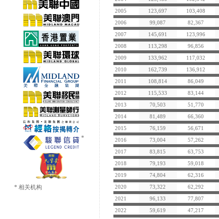
2005
123,697
103,408
2006
99,087
82,367
2007
145,691
123,996
2008
113,298
96,856
2009
133,962
117,032
2010
162,739
136,912
2011
108,814
86,049
2012
115,533
83,144
2013
70,503
51,770
2014
81,489
66,360
2015
76,159
56,671
2016
73,004
57,262
2017
83,815
63,753
2018
79,193
59,018
2019
74,804
62,316
* 相关机构
2020
73,322
62,292
2021
96,133
77,807
2022
59,619
47,217