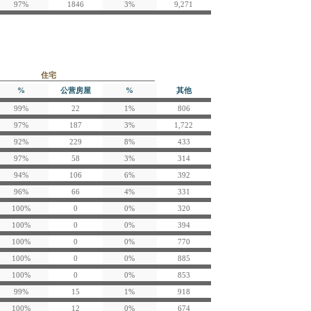
97%
1846
3%
9,271
住宅
%
公营房屋
%
其他
99%
22
1%
806
97%
187
3%
1,722
92%
229
8%
433
97%
58
3%
314
94%
106
6%
392
96%
66
4%
331
100%
0
0%
320
100%
0
0%
394
100%
0
0%
770
100%
0
0%
885
100%
0
0%
853
99%
15
1%
918
100%
12
0%
674