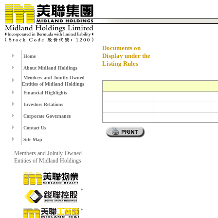
Documents on
Display under the
Home
Listing Rules
About Midland Holdings
Members and Jointly-Owned
Entities of Midland Holdings
Financial Highlights
Investors Relations
Corporate Governance
Contact Us
Site Map
Members and Jointly-Owned
Entities of Midland Holdings