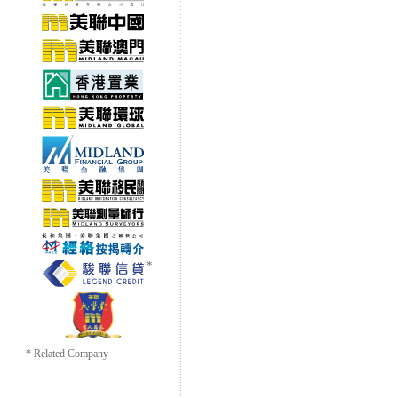
* Related Company