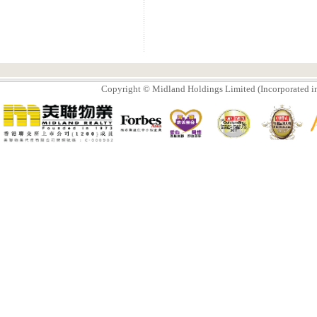
Copyright © Midland Holdings Limited (Incorporated in 